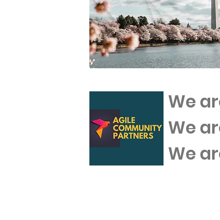
We ar
We a
We a