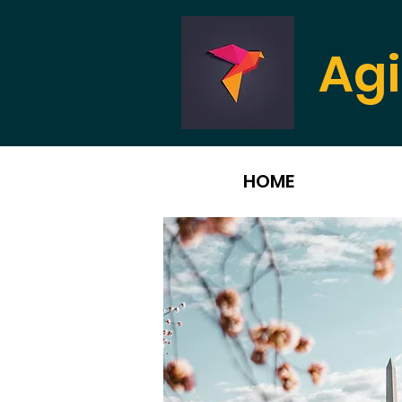
Agi
HOME