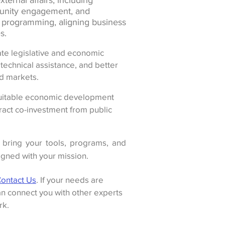
ternal affairs, including
nity engagement, and
y programming, aligning business
s.
te legislative and economic
technical assistance, and better
d markets.
itable economic development
ract co-investment from public
bring your tools, programs, and
ligned with your mission.
ontact Us
. If your needs are
n connect you with other experts
rk.