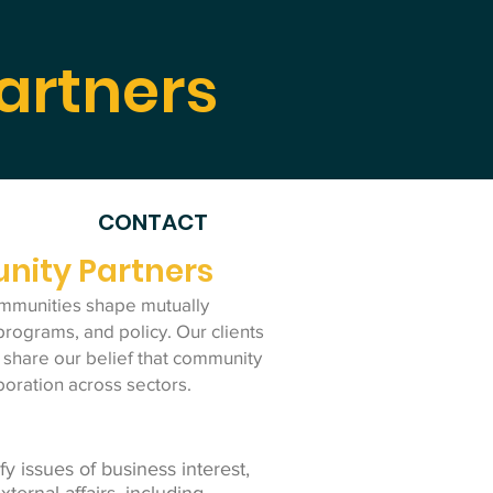
artners
CONTACT
nity Partners
mmunities shape mutually
programs, and policy. Our clients
 share our belief that community
boration across sectors.
ify issues of business interest,