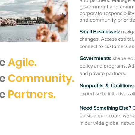
and partners. Manage ex
government and commu
corporate responsibilit
and community prioritie
Small Businesses:
naviga
changes. Access capital, 
Photo by Eric Dekker
connect to customers an
e
Agile.
Governments:
shape equ
policy and programs. Att
and private partners.
re
Community.
Nonprofits & Coalitions:
re
Partners.
expertise to initiatives a
Need Something Else?
C
outside our scope, we ca
in our wide global netwo