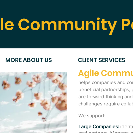
le Community P
MORE ABOUT US
CLIENT SERVICES
Agile Commu
helps companies and co
beneficial partnerships, 
are forward-thinking and
challenges require colla
We support:
Large Companies:
ident