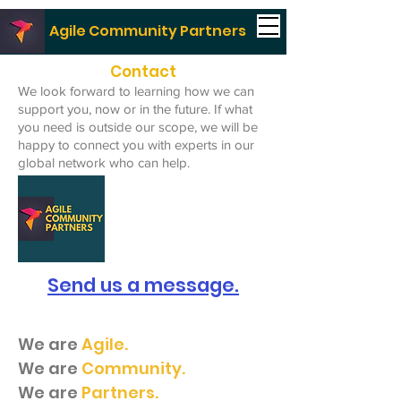
Agile Community Partners
Contact
We look forward to learning how we can
support you, now or in the future. If what
you need is outside our scope, we will be
happy to connect you with experts in our
global network who can help.
Send us a message.
We are
Agile.
We are
Community.
We are
Partners.