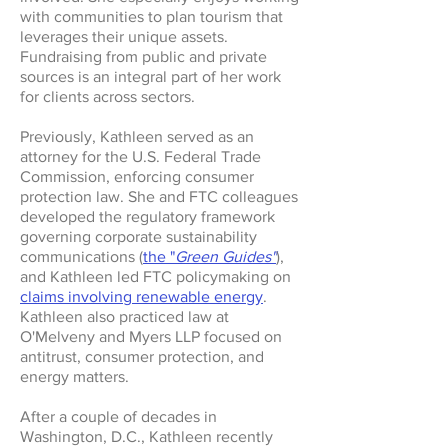
with communities to plan tourism that
leverages their unique assets.
Fundraising from public and private
sources is an integral part of her work
for clients across sectors.
Previously, Kathleen served as an
attorney for the U.S. Federal Trade
Commission, enforcing consumer
protection law. She and FTC colleagues
developed the regulatory framework
governing corporate sustainability
communications (
the "
Green Guides"
),
and Kathleen led FTC policymaking on
claims involving renewable energy
.
Kathleen also practiced law at
O'Melveny and Myers LLP focused on
antitrust, consumer protection, and
energy matters.
After a couple of decades in
Washington, D.C., Kathleen recently