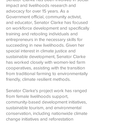
impact and livelihoods research and
advocacy for over 15 years. As a
Government official, community activist,
and educator, Senator Clarke has focused
on workforce development and specifically
training and retooling individuals and
entrepreneurs in the necessary skills for
succeeding in new livelihoods. Given her
special interest in climate justice and
sustainable development, Senator Clarke
has worked closely with women-led farm
cooperatives, assisting with the transition
from traditional farming to environmentally
friendly, climate resilient methods.
Senator Clarke's project work has ranged
from female livelihoods support,
community-based development initiatives,
sustainable tourism, and environmental
conservation, including nationwide climate
change initiatives and reforestation
programs, all the way down to localized
and school-based environmental