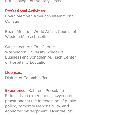
B.A., College of the Holy Cross
Professional Activities:
Board Member, American International
College
Board Member, World Affairs Council of
Western Massachusetts
Guest Lecturer, The George
Washington University School of
Business and Jonathan M. Tisch Center
of Hospitality Education
Licenses:
District of Columbia Bar
Experience:
Kathleen Pessolano
Pittman is an experienced lawyer and
practitioner at the intersection of public
policy, corporate responsibility, and
economic development. Over the last