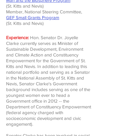
Man and the Biosphere Program
(St. Kitts and Nevis)
Member, National Steering Committee,
GEF Small Grants Program
(St. Kitts and Nevis)
Experience:
Hon. Senator Dr. Joyelle
Clarke currently serves as Minister of
Sustainable Development, Environment
and Climate Action and Constituency
Empowerment for the Government of St.
Kitts and Nevis.
In addition to leading this
national portfolio and serving as a Senator
in the National Assembly of St. Kitts and
Nevis, Senator Clarke's Government
background includes serving as one of the
youngest women ever to head a
Government office in 2012 -- the
Department of Constituency Empowerment
(federal agency charged with
socioeconomic development and civic
engagement).
Senator Clarke has been involved in social