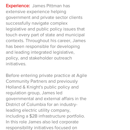
Experience:
James Pittman has
extensive experience helping
government and private sector clients
successfully navigate complex
legislative and public policy issues that
touch every part of state and municipal
contexts. Throughout his career, James
has been responsible for developing
and leading integrated legislative,
policy, and stakeholder outreach
initiatives.
Before entering private practice at Agile
Community Partners and previously
Holland & Knight's public policy and
regulation group, James led
governmental and external affairs in the
District of Columbia for an industry-
leading electric utility company,
including a $2B infrastructure portfolio.
In this role James also led corporate
responsibility initiatives focused on