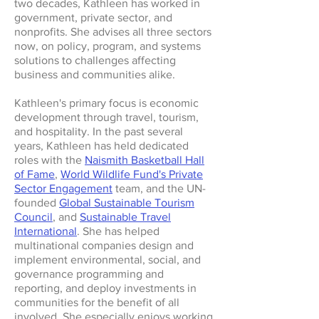
two decades, Kathleen has worked in
government, private sector, and
nonprofits. She advises all three sectors
now, on policy, program, and systems
solutions to challenges affecting
business and communities alike.
Kathleen's primary focus is economic
development through travel, tourism,
and hospitality. In the past several
years, Kathleen has held dedicated
roles with the
Naismith Basketball Hall
of Fame
,
World Wildlife Fund's Private
Sector Engagement
team, and the UN-
founded
Global Sustainable Tourism
Council
, and
Sustainable Travel
International
. She has helped
multinational companies design and
implement environmental, social, and
governance programming and
reporting, and deploy investments in
communities for the benefit of all
involved. She especially enjoys working