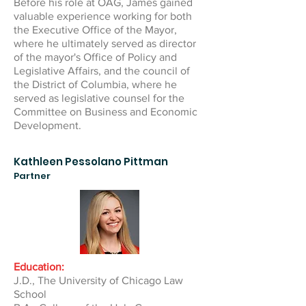
Before his role at OAG, James gained
valuable experience working for both
the Executive Office of the Mayor,
where he ultimately served as director
of the mayor's Office of Policy and
Legislative Affairs, and the council of
the District of Columbia, where he
served as legislative counsel for the
Committee on Business and Economic
Development.
Kathleen Pessolano Pittman
Partner
Education:
J.D., The University of Chicago Law
School