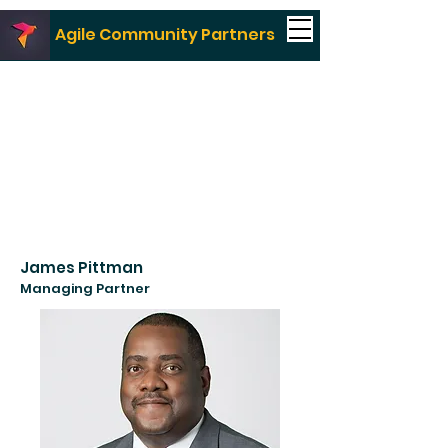
Agile Community Partners
James Pittman
Managing Partner