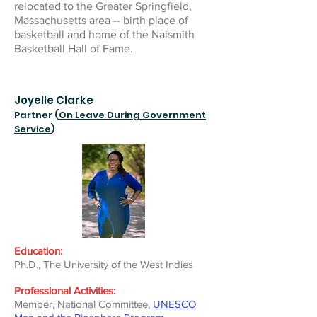
relocated to the Greater Springfield,
Massachusetts area -- birth place of
basketball and home of the Naismith
Basketball Hall of Fame.
Joyelle Clarke
Partner (
On Leave During Government
Service
)
Education:
Ph.D., The University of the West Indies
Professional Activities:
Member, National Committee,
UNESCO