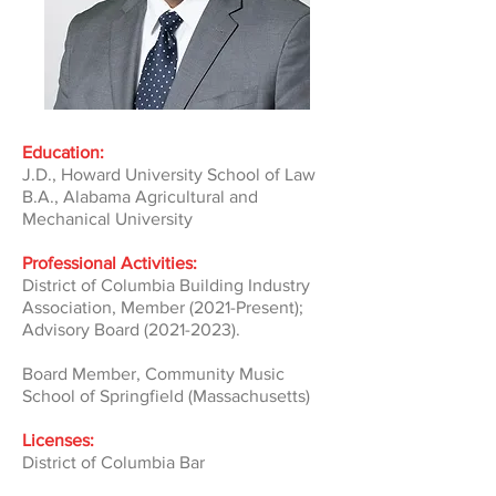
Education:
J.D., Howard University School of Law
B.A., Alabama Agricultural and
Mechanical University
​
Professional Activities:
District of Columbia Building Industry
Association, Member (2021-Present);
Advisory Board
(2021-2023)
.
Board Member, Community Music
School of Springfield (Massachusetts)
Licenses:
District of Columbia Bar