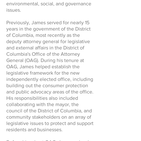
environmental, social, and governance
issues.
Previously, James served for nearly 15
years in the government of the District
of Columbia, most recently as the
deputy attorney general for legislative
and external affairs in the District of
Columbia's Office of the Attorney
General (OAG). During his tenure at
OAG, James helped establish the
legislative framework for the new
independently elected office, including
building out the consumer protection
and public advocacy areas of the office.
His responsibilities also included
collaborating with the mayor, the
council of the District of Columbia, and
community stakeholders on an array of
legislative issues to protect and support
residents and businesses.